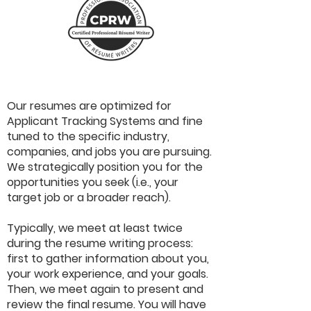
Our resumes are optimized for
Applicant Tracking Systems and fine
tuned to the specific industry,
companies, and jobs you are pursuing.
We strategically position you for the
opportunities you seek (i.e., your
target job or a broader reach).
Typically, we meet at least twice
during the resume writing process:
first to gather information about you,
your work experience, and your goals.
Then, we meet again to present and
review the final resume. You will have