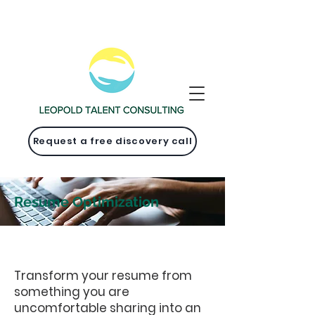
Request a free discovery call
Resume Optimization
Transform your resume from
something you are
uncomfortable sharing into an