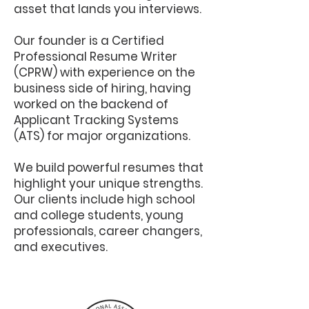
asset that lands you interviews.
Our founder is a Certified
Professional Resume Writer
(CPRW) with experience on the
business side of hiring, having
worked on the backend of
Applicant Tracking Systems
(ATS) for major organizations.
We build powerful resumes that
highlight your unique strengths.
Our clients include high school
and college students, young
professionals, career changers,
and executives.