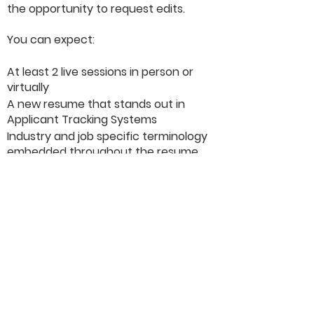
the opportunity to request edits.
You can expect:
At least 2 live sessions in person or
virtually
A new resume that stands out in
Applicant Tracking Systems
Industry and job specific terminology
embedded throughout the resume
Strategy advice, including how to
market yourself, narrate your story,
and highlight your skills
Tips for leveraging your resume in
your interviews
LinkedIn profile optimization (if
requested)
Our resumes are guaranteed to land
you interviews .... or a full refund!