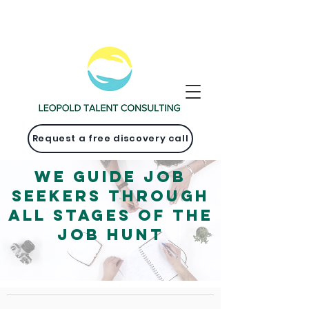
Request a free discovery call
We guide job
seekers through
ALL stages of the
job hunt