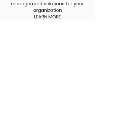
management solutions for your
organization
LEARN MORE
05
Speaking Engagements
We are positioned to deliver
engaging and informative
speeches on HR, leadership, and
talent management
LEARN MORE
Privacy Policy
Terms and Conditions