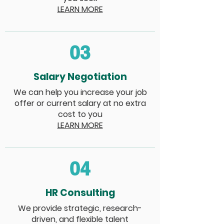
LEARN MORE
03
Salary Negotiation
We can help you increase your job
offer or current salary at no extra
cost to you
LEARN MORE
04
HR Consulting
We provide strategic, research-
driven, and flexible talent