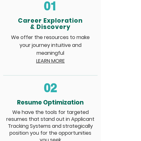
01
Career Exploration
& Discovery
We offer the resources to make
your journey intuitive and
meaningful
LEARN MORE
02
Resume Optimization
We have the tools for targeted
resumes that stand out in Applicant
Tracking Systems and strategically
position you for the opportunities
you seek